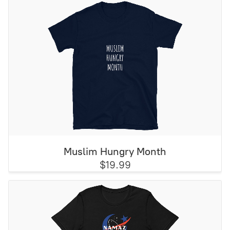
Muslim Hungry Month
$19.99