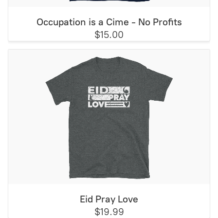
Occupation is a Cime - No Profits
$15.00
Eid Pray Love
$19.99