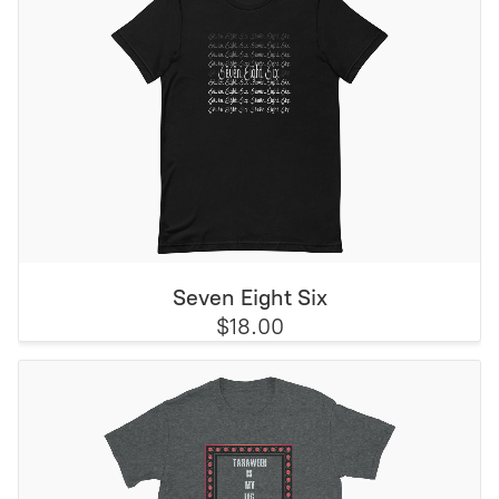
Seven Eight Six
$18.00