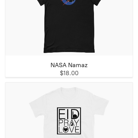
NASA Namaz
$18.00