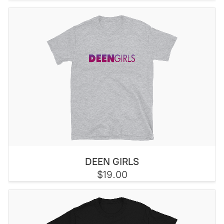
DEEN GIRLS
$19.00