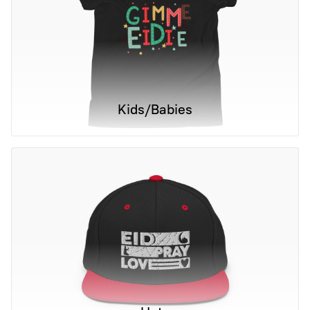
Kids/Babies