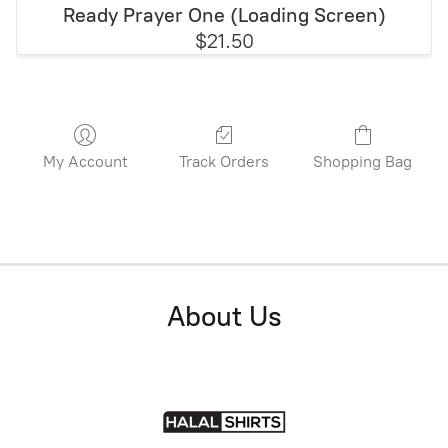
Ready Prayer One (Loading Screen)
$21.50
My Account
Track Orders
Shopping Bag
About Us