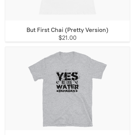
But First Chai (Pretty Version)
$21.00