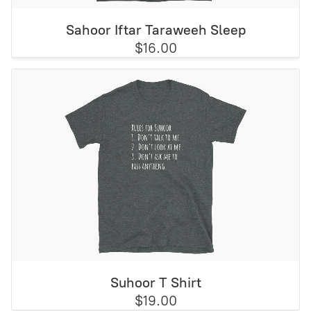
Sahoor Iftar Taraweeh Sleep
$16.00
Suhoor T Shirt
$19.00