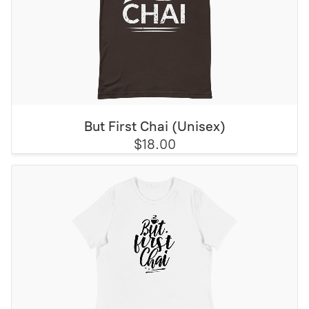
But First Chai (Unisex)
$18.00