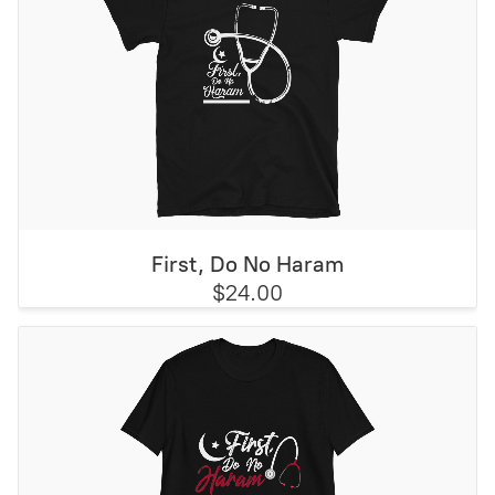
First, Do No Haram
$24.00