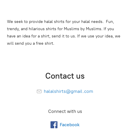
We seek to provide halal shirts for your halal needs. Fun,
trendy, and hilarious shirts for Muslims by Muslims. If you
have an idea for a shirt, send it to us. If we use your idea, we
will send you a free shirt.
Contact us
halalshirts@gmail.com
Connect with us
Facebook