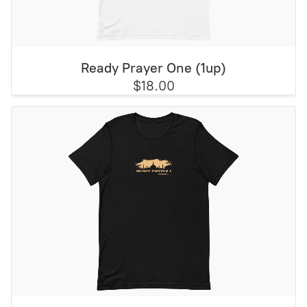
Ready Prayer One (1up)
$18.00