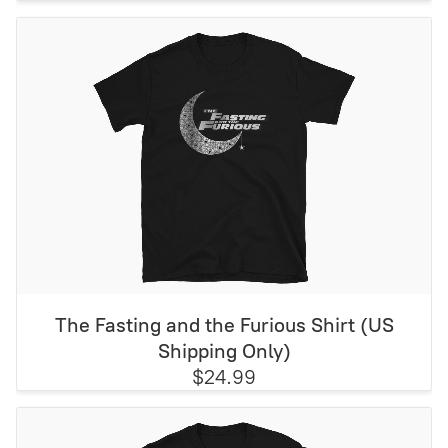
The Fasting and the Furious Shirt (US
Shipping Only)
$24.99