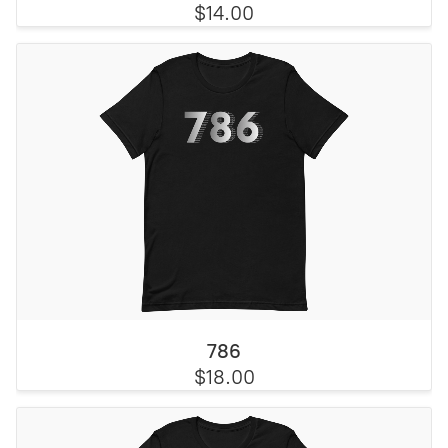
$14.00
786
$18.00