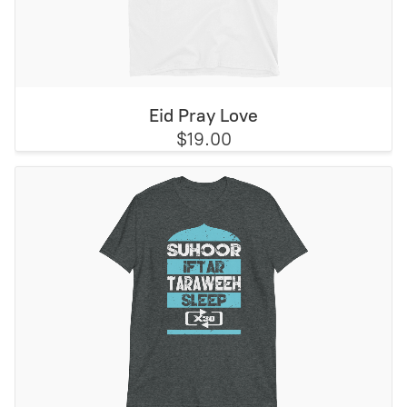
Eid Pray Love
$19.00