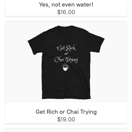
Yes, not even water!
$16.00
Get Rich or Chai Trying
$19.00