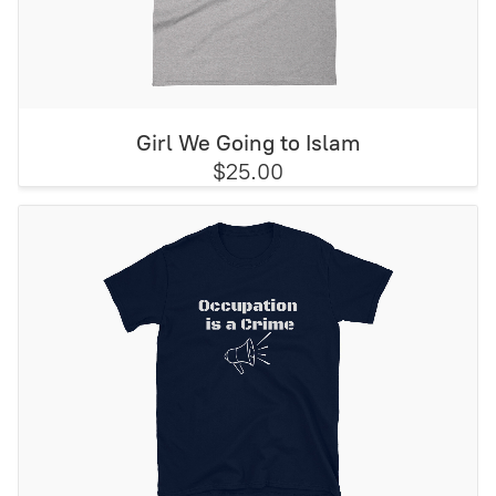
Girl We Going to Islam
$25.00