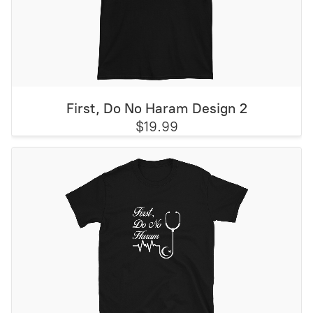
First, Do No Haram Design 2
$19.99