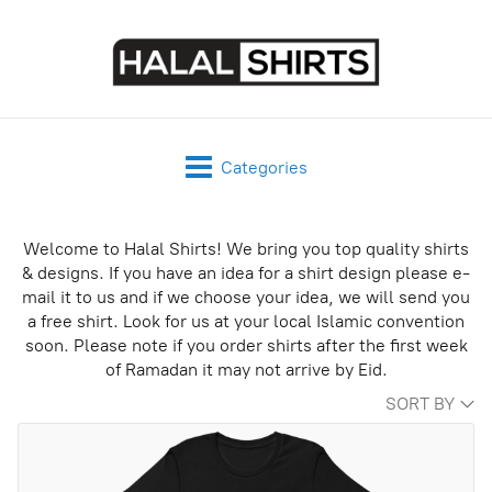
Categories
Welcome to Halal Shirts! We bring you top quality shirts
& designs. If you have an idea for a shirt design please e-
mail it to us and if we choose your idea, we will send you
a free shirt. Look for us at your local Islamic convention
soon. Please note if you order shirts after the first week
of Ramadan it may not arrive by Eid.
SORT BY