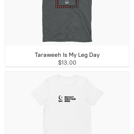
Taraweeh Is My Leg Day
$13.00