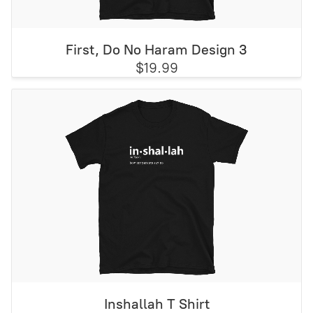
First, Do No Haram Design 3
$19.99
Inshallah T Shirt