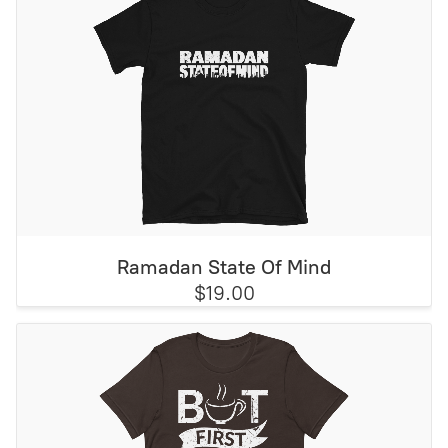
Ramadan State Of Mind
$19.00