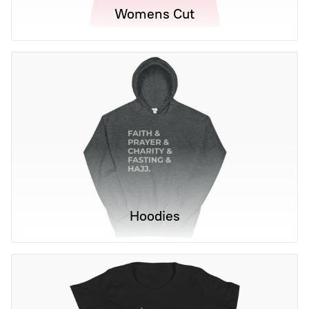
Womens Cut
Hoodies