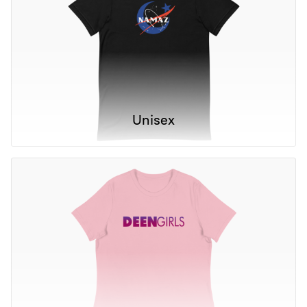
Unisex