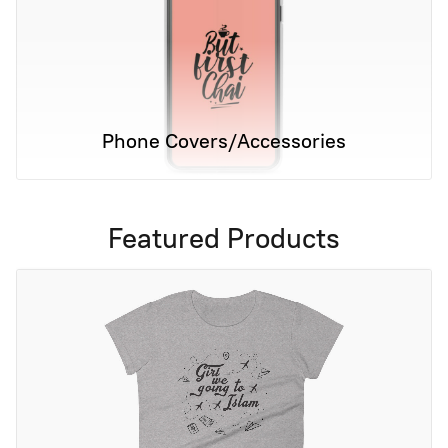
Phone Covers/Accessories
Featured Products