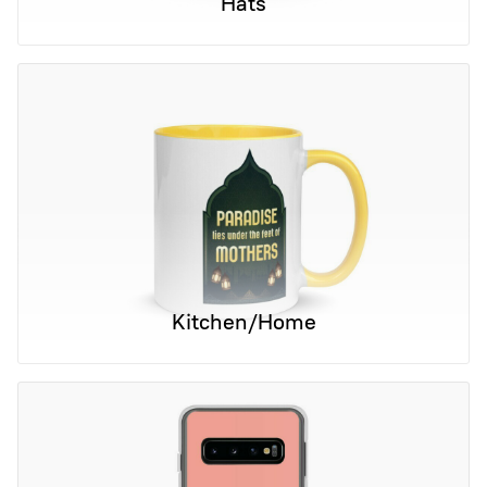
Hats
Kitchen/Home