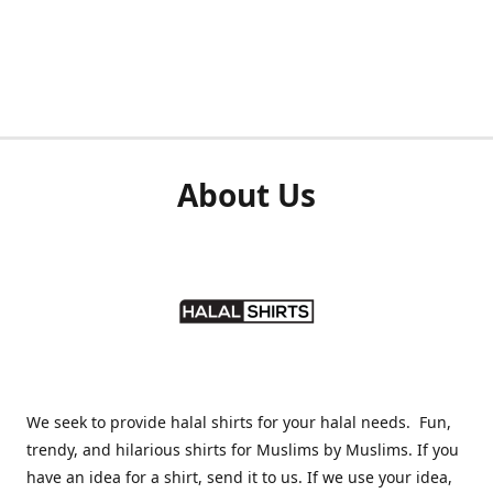
About Us
We seek to provide halal shirts for your halal needs. Fun,
trendy, and hilarious shirts for Muslims by Muslims. If you
have an idea for a shirt, send it to us. If we use your idea,