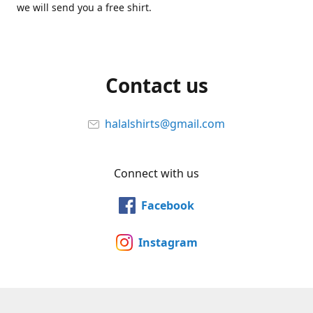
we will send you a free shirt.
Contact us
halalshirts@gmail.com
Connect with us
Facebook
Instagram