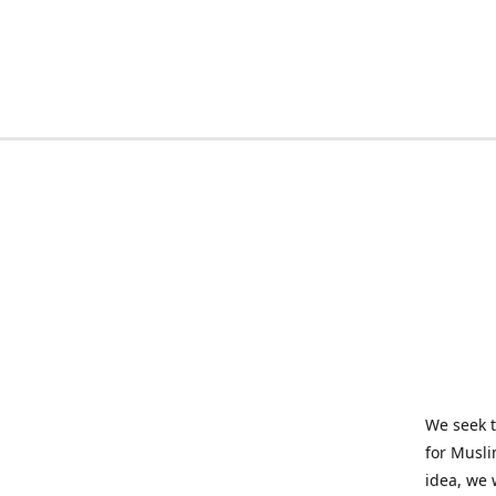
We seek t
for Musli
idea, we 