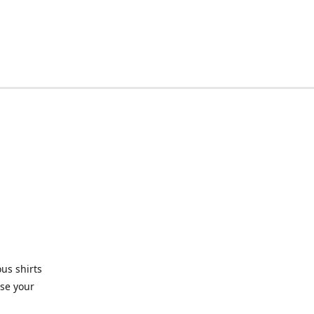
ous shirts
use your