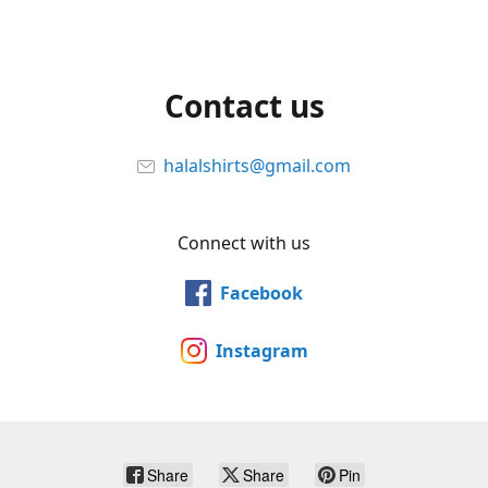
Contact us
halalshirts@gmail.com
Connect with us
Facebook
Instagram
Share
Share
Pin