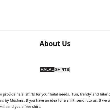
About Us
o provide halal shirts for your halal needs. Fun, trendy, and hilari
ms by Muslims. If you have an idea for a shirt, send it to us. If we 
will send you a free shirt.