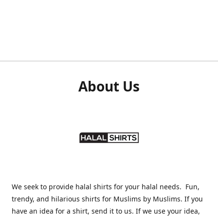
About Us
We seek to provide halal shirts for your halal needs. Fun,
trendy, and hilarious shirts for Muslims by Muslims. If you
have an idea for a shirt, send it to us. If we use your idea,