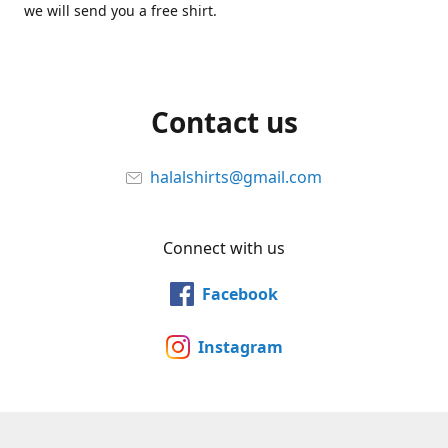
we will send you a free shirt.
Contact us
halalshirts@gmail.com
Connect with us
Facebook
Instagram