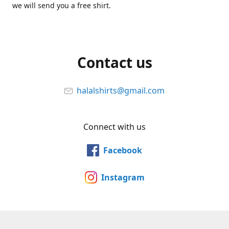
we will send you a free shirt.
Contact us
halalshirts@gmail.com
Connect with us
Facebook
Instagram