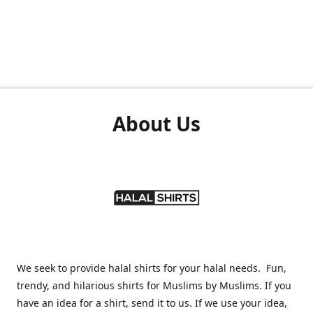
About Us
We seek to provide halal shirts for your halal needs. Fun,
trendy, and hilarious shirts for Muslims by Muslims. If you
have an idea for a shirt, send it to us. If we use your idea,